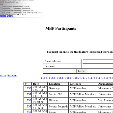
Miscellaneous
MBP Participants
You must log in to use this feature (registered users on
Email address
Password
ree Registration
1184
|
1183
|
1182
|
1181
|
1180
|
1179
|
1178
|
1177
|
1176
#
Date
Location
Category
Occupational
2007-09-03
1038
Germany
MBP member
Educational 
12:21:06
2007-09-01
1037
Serbia: Niš
MBP Fellow Members
Universities
14:51:47
2007-09-01
1036
Ukraine
MBP member
Arts, Entert
10:40:30
2007-08-31
1035
Serbia: Belgrade
MBP Fellow Members
Universities
11:56:00
2007-08-31
1034
Serbia
MBP member
Educational 