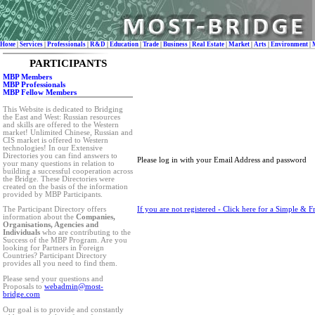
Номе
|
Services
|
Professionals
|
R&D
|
Education
|
Trade
|
Business
|
Real Estate
|
Market
|
Arts
|
Environment
|
PARTICIPANTS
MBP Members
MBP Professionals
MBP Fellow Members
This Website is dedicated to Bridging
the East and West: Russian resources
and skills are offered to the Western
market! Unlimited Chinese, Russian and
CIS market is offered to Western
technologies! In our Extensive
Directories you can find answers to
Please log in with your Email Address and password
your many questions in relation to
building a successful cooperation across
the Bridge. These Directories were
created on the basis of the information
provided by MBP Participants.
If you are not registered - Click here for a Simple & F
The Participant Directory offers
information about the
Companies,
Organisations, Agencies and
Individuals
who are contributing to the
Success of the MBP Program. Are you
looking for Partners in Foreign
Countries? Participant Directory
provides all you need to find them.
Please send your questions and
Proposals to
webadmin@most-
bridge.com
Our goal is to provide and constantly