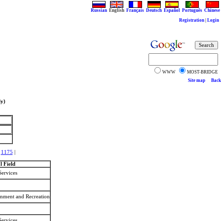
Russian
English
Français
Deutsch
Español
Português
Chinese
Registration
|
Login
WWW
MOST-BRIDGE
Site map
Back
ly)
|
1175
|
 Field
Services
ainment and Recreation
Services