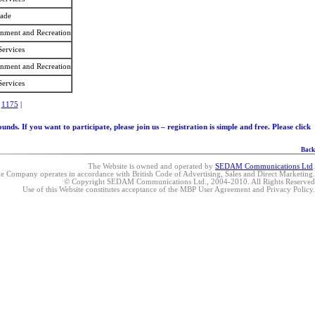
rade
ainment and Recreation
Services
ainment and Recreation
Services
|
1175
|
. If you want to participate, please join us – registration is simple and free. Please click
Back
The Website is owned and operated by
SEDAM Communications Ltd
.
e Company operates in accordance with British Code of Advertising, Sales and Direct Marketing.
© Copyright SEDAM Communications Ltd., 2004-2010. All Rights Reserved
Use of this Website constitutes acceptance of the MBP User Agreement and Privacy Policy.