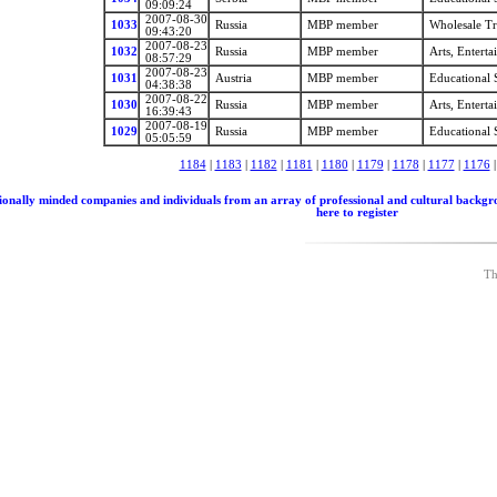
09:09:24
2007-08-30
1033
Russia
MBP member
Wholesale T
09:43:20
2007-08-23
1032
Russia
MBP member
Arts, Entert
08:57:29
2007-08-23
1031
Austria
MBP member
Educational 
04:38:38
2007-08-22
1030
Russia
MBP member
Arts, Entert
16:39:43
2007-08-19
1029
Russia
MBP member
Educational 
05:05:59
1184
|
1183
|
1182
|
1181
|
1180
|
1179
|
1178
|
1177
|
1176
nally minded companies and individuals from an array of professional and cultural backgrounds
here to register
Th