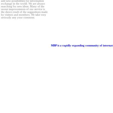
add new possibilities for information
exchange in the world. We are always
searching for new ideas. Many of the
recent improvements of our service is
the direct result of the suggestions made
by visitors and members. We take very
seriously any your comment.
MBP is a rapidly expanding community of internatio