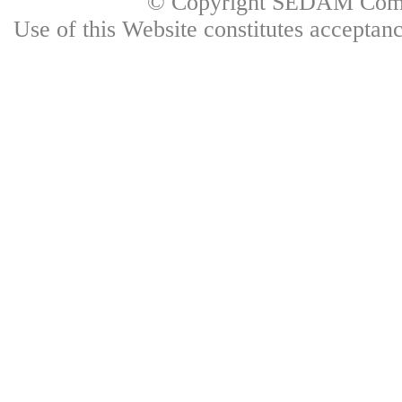
© Copyright SEDAM Commun
Use of this Website constitutes accepta